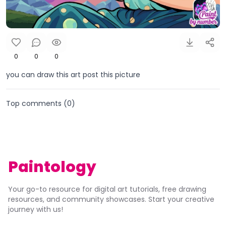
0
0
0
you can draw this art post this picture
Top comments (
0
)
Paintology
Your go-to resource for digital art tutorials, free drawing
resources, and community showcases. Start your creative
journey with us!