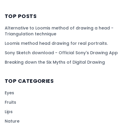
TOP POSTS
Alternative to Loomis method of drawing a head -
Triangulation technique
Loomis method head drawing for real portraits.
Sony Sketch download - Official Sony's Drawing App
Breaking down the Six Myths of Digital Drawing
TOP CATEGORIES
Eyes
Fruits
Lips
Nature