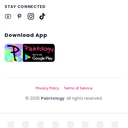
STAY CONNECTED
Download App
Privacy Policy
Terms of Service
©
2026
Paintology
. All rights reserved.