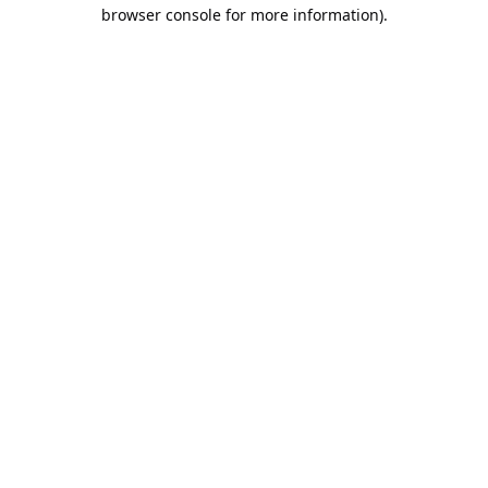
browser console for more information).