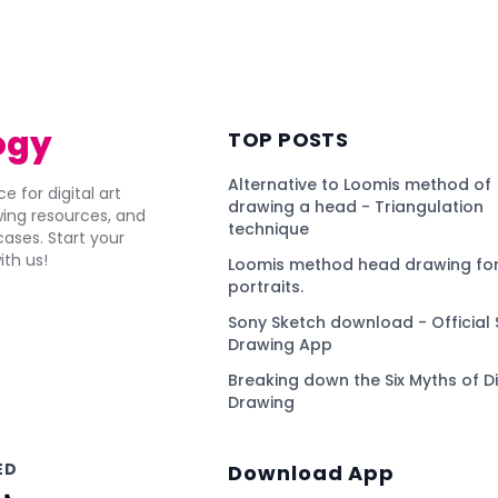
)
ogy
TOP POSTS
Alternative to Loomis method of
e for digital art
drawing a head - Triangulation
awing resources, and
technique
ses. Start your
ith us!
Loomis method head drawing for
portraits.
Sony Sketch download - Official 
Drawing App
Breaking down the Six Myths of Di
Drawing
ED
Download App