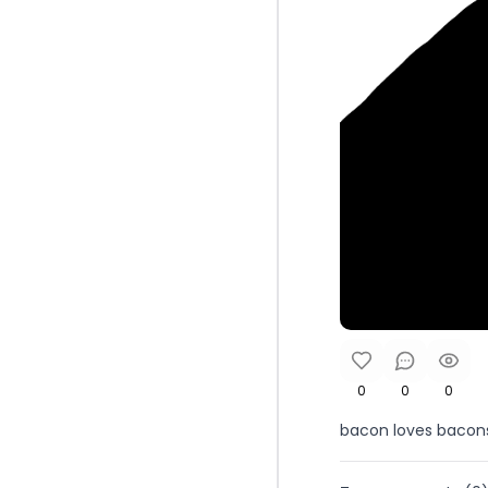
0
0
0
bacon loves bacon