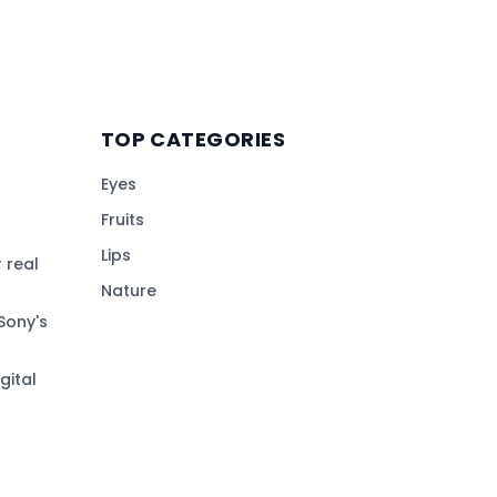
TOP CATEGORIES
Eyes
Fruits
Lips
 real
Nature
Sony's
gital