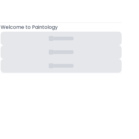
Welcome
to Paintology