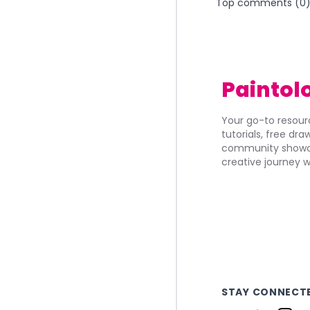
Top comments (
0
Paintol
Your go-to resourc
tutorials, free dr
community showca
creative journey w
STAY CONNECT