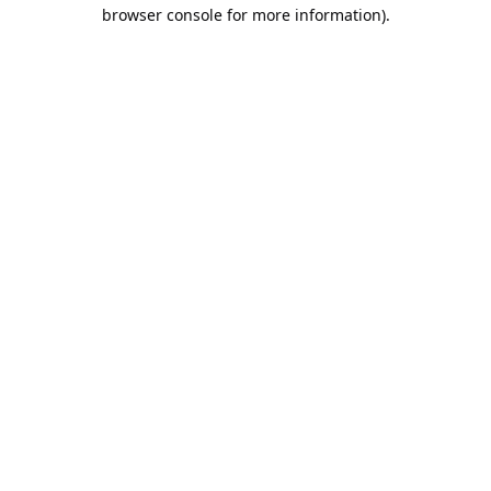
browser console for more information).