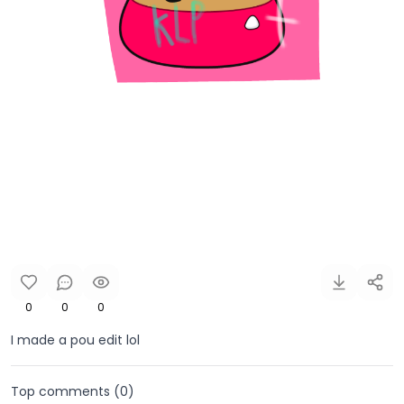
0
0
0
I made a pou edit lol
Top comments (
0
)