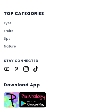
TOP CATEGORIES
Eyes
Fruits
Lips
Nature
STAY CONNECTED
Download App