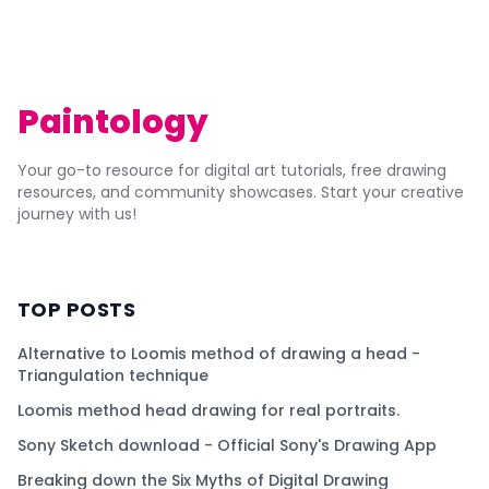
Paintology
Your go-to resource for digital art tutorials, free drawing
resources, and community showcases. Start your creative
journey with us!
TOP POSTS
Alternative to Loomis method of drawing a head -
Triangulation technique
Loomis method head drawing for real portraits.
Sony Sketch download - Official Sony's Drawing App
Breaking down the Six Myths of Digital Drawing