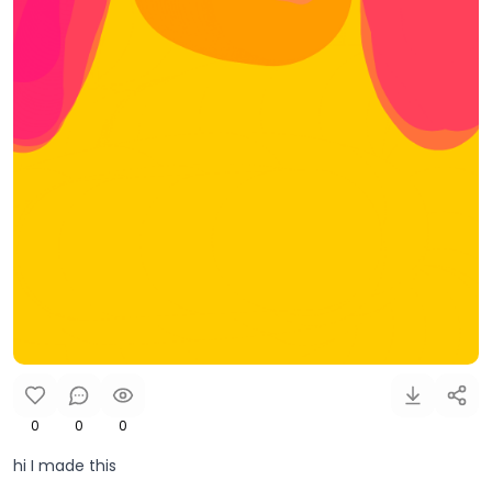
0
0
0
hi I made this