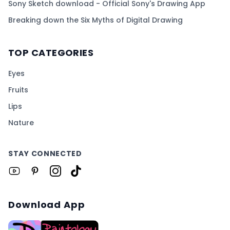
Sony Sketch download - Official Sony's Drawing App
Breaking down the Six Myths of Digital Drawing
TOP CATEGORIES
Eyes
Fruits
Lips
Nature
STAY CONNECTED
Download App