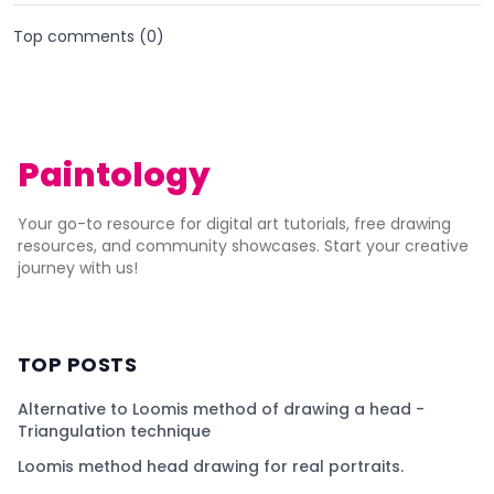
Top comments (
0
)
Paintology
Your go-to resource for digital art tutorials, free drawing
resources, and community showcases. Start your creative
journey with us!
TOP POSTS
Alternative to Loomis method of drawing a head -
Triangulation technique
Loomis method head drawing for real portraits.