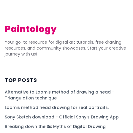
Paintology
Your go-to resource for digital art tutorials, free drawing
resources, and community showcases. Start your creative
journey with us!
TOP POSTS
Alternative to Loomis method of drawing a head -
Triangulation technique
Loomis method head drawing for real portraits.
Sony Sketch download - Official Sony's Drawing App
Breaking down the Six Myths of Digital Drawing