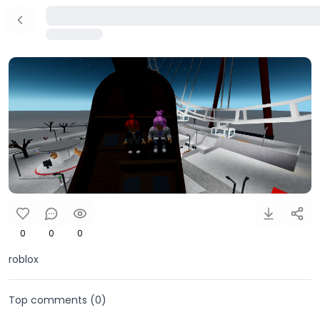
0
0
0
roblox
Top comments (
0
)