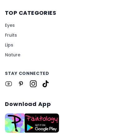
TOP CATEGORIES
Eyes
Fruits
Lips
Nature
STAY CONNECTED
Download App