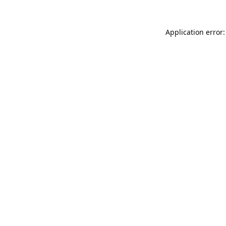
Application error: