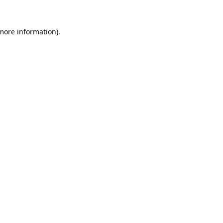
 more information).