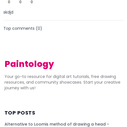
0
0
0
skdjd
Top comments (
0
)
Paintology
Your go-to resource for digital art tutorials, free drawing
resources, and community showcases. Start your creative
journey with us!
TOP POSTS
Alternative to Loomis method of drawing a head -