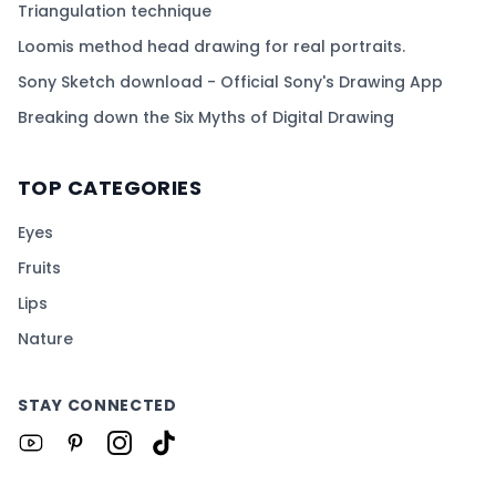
Triangulation technique
Loomis method head drawing for real portraits.
Sony Sketch download - Official Sony's Drawing App
Breaking down the Six Myths of Digital Drawing
TOP CATEGORIES
Eyes
Fruits
Lips
Nature
STAY CONNECTED