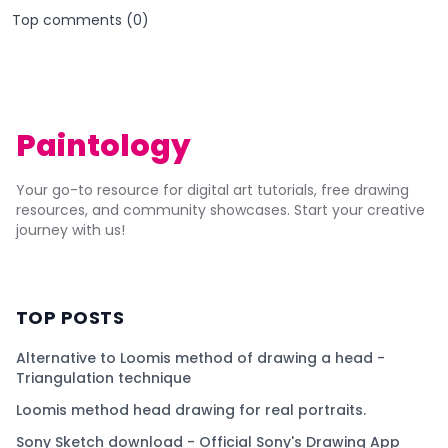
Top comments (
0
)
Paintology
Your go-to resource for digital art tutorials, free drawing
resources, and community showcases. Start your creative
journey with us!
TOP POSTS
Alternative to Loomis method of drawing a head -
Triangulation technique
Loomis method head drawing for real portraits.
Sony Sketch download - Official Sony's Drawing App