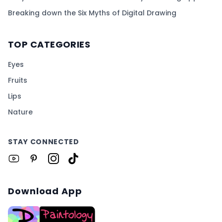
Breaking down the Six Myths of Digital Drawing
TOP CATEGORIES
Eyes
Fruits
Lips
Nature
STAY CONNECTED
Download App