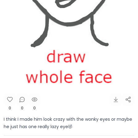
0
0
0
I think I made him look crazy with the wonky eyes or maybe
he just has one really lazy eye🤣