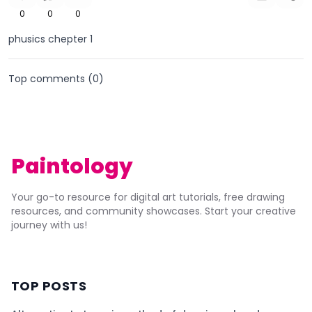
0
0
0
phusics chepter 1
Top comments (
0
)
Paintology
Your go-to resource for digital art tutorials, free drawing
resources, and community showcases. Start your creative
journey with us!
TOP POSTS