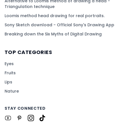
Alternative to Loomis method of drawing a head -
Triangulation technique
Loomis method head drawing for real portraits.
Sony Sketch download - Official Sony's Drawing App
Breaking down the Six Myths of Digital Drawing
TOP CATEGORIES
Eyes
Fruits
Lips
Nature
STAY CONNECTED