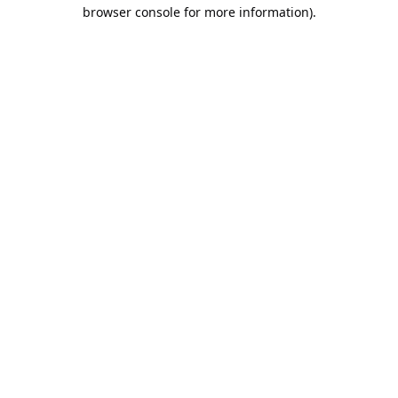
browser console for more information).