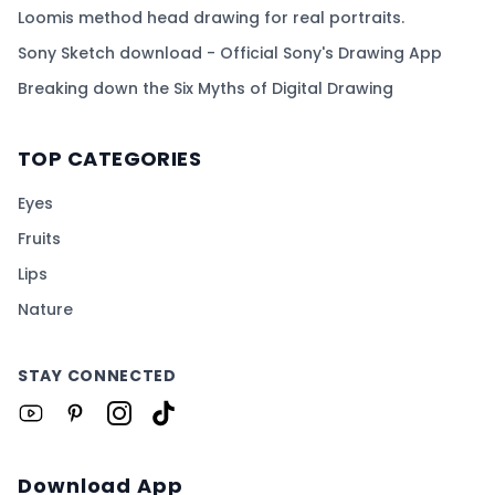
Loomis method head drawing for real portraits.
Sony Sketch download - Official Sony's Drawing App
Breaking down the Six Myths of Digital Drawing
TOP CATEGORIES
Eyes
Fruits
Lips
Nature
STAY CONNECTED
Download App