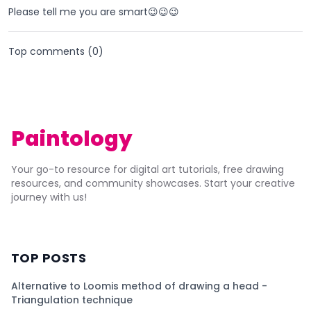
Please tell me you are smart😉😉😉
Top comments (
0
)
Paintology
Your go-to resource for digital art tutorials, free drawing
resources, and community showcases. Start your creative
journey with us!
TOP POSTS
Alternative to Loomis method of drawing a head -
Triangulation technique