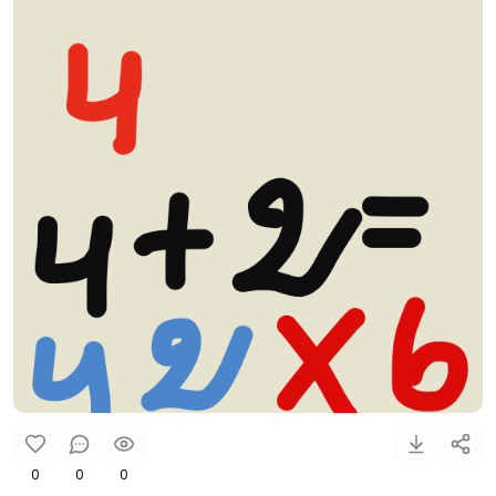
0
0
0