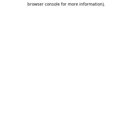
browser console for more information).