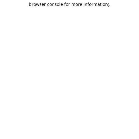
browser console for more information).