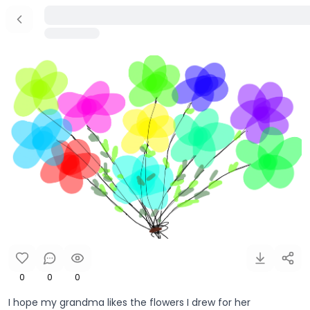
0
0
0
I hope my grandma likes the flowers I drew for her