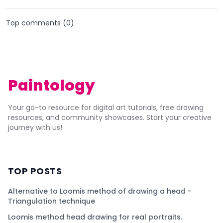
Top comments (
0
)
Paintology
Your go-to resource for digital art tutorials, free drawing
resources, and community showcases. Start your creative
journey with us!
TOP POSTS
Alternative to Loomis method of drawing a head -
Triangulation technique
Loomis method head drawing for real portraits.