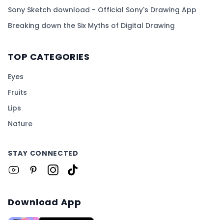
Sony Sketch download - Official Sony's Drawing App
Breaking down the Six Myths of Digital Drawing
TOP CATEGORIES
Eyes
Fruits
Lips
Nature
STAY CONNECTED
Download App