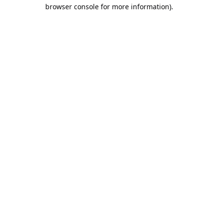
browser console for more information).