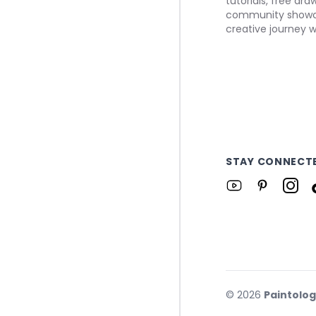
tutorials, free dr
community showca
creative journey w
STAY CONNECT
©
2026
Paintolo