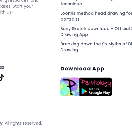
awing resources, and
technique
ses. Start your
ith us!
Loomis method head drawing for
portraits.
Sony Sketch download - Official 
Drawing App
Breaking down the Six Myths of Di
Drawing
ED
Download App
gy
. All rights reserved.