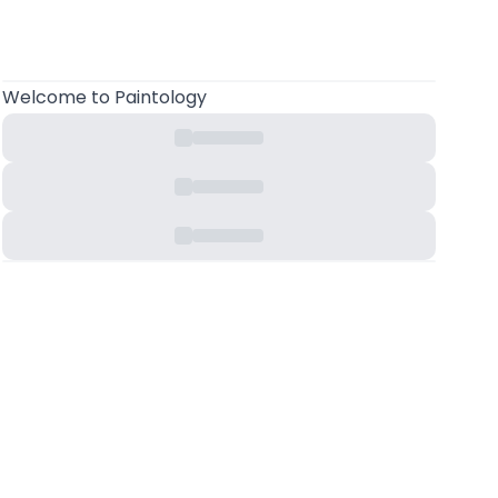
Welcome
to Paintology