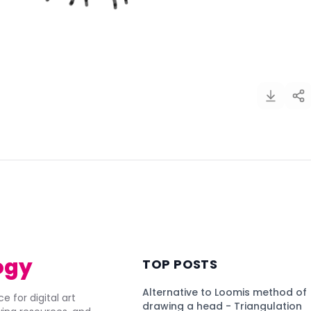
)
ogy
TOP POSTS
Alternative to Loomis method of
e for digital art
drawing a head - Triangulation