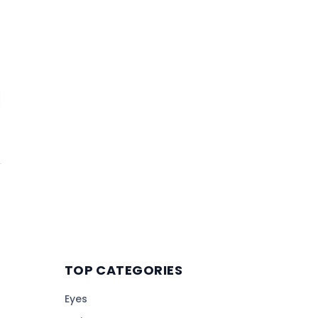
TOP CATEGORIES
Eyes