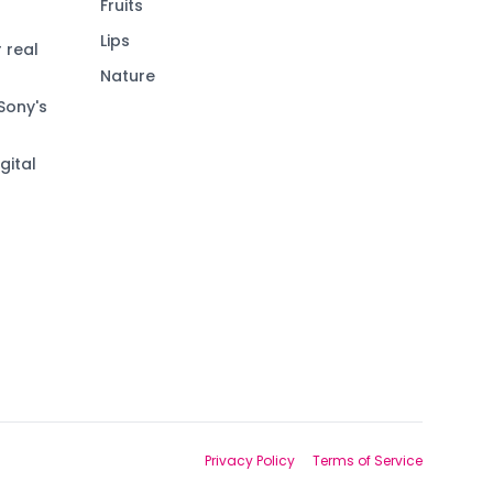
Fruits
Lips
 real
Nature
Sony's
gital
Privacy Policy
Terms of Service