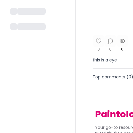
0
0
0
this is a eye
Top comments (
0
Paintol
Your go-to resourc