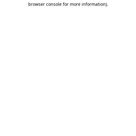
browser console for more information).