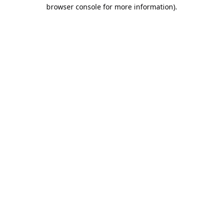
browser console for more information).