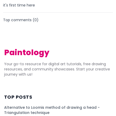
it's first time here
Top comments (
0
)
Paintology
Your go-to resource for digital art tutorials, free drawing
resources, and community showcases. Start your creative
journey with us!
TOP POSTS
Alternative to Loomis method of drawing a head -
Triangulation technique