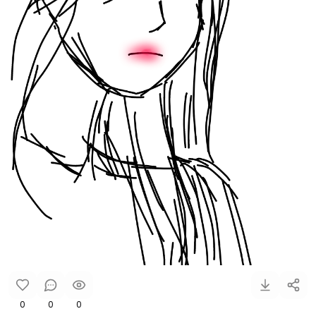
0
0
0