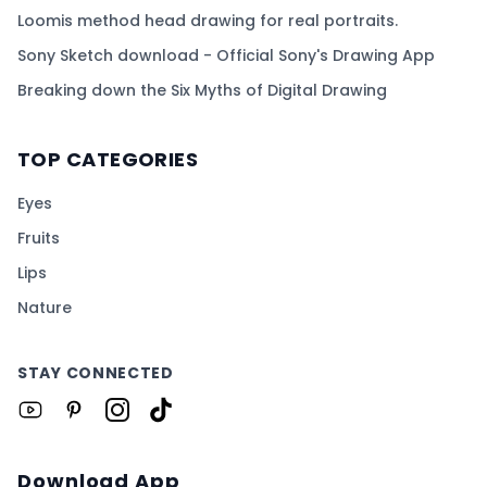
Loomis method head drawing for real portraits.
Sony Sketch download - Official Sony's Drawing App
Breaking down the Six Myths of Digital Drawing
TOP CATEGORIES
Eyes
Fruits
Lips
Nature
STAY CONNECTED
Download App