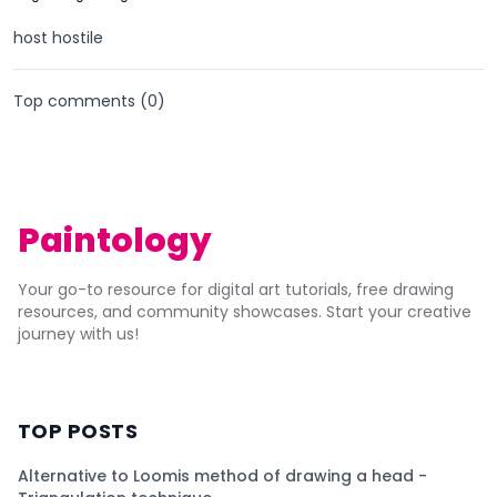
host hostile
Top comments (
0
)
Paintology
Your go-to resource for digital art tutorials, free drawing
resources, and community showcases. Start your creative
journey with us!
TOP POSTS
Alternative to Loomis method of drawing a head -