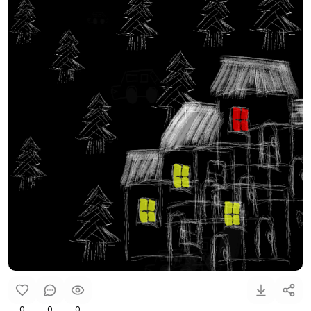
0
0
0