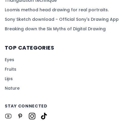
Triangulation technique
Loomis method head drawing for real portraits.
Sony Sketch download - Official Sony's Drawing App
Breaking down the Six Myths of Digital Drawing
TOP CATEGORIES
Eyes
Fruits
Lips
Nature
STAY CONNECTED