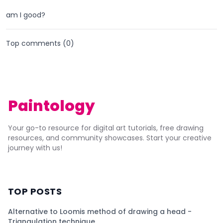
am I good?
Top comments (
0
)
Paintology
Your go-to resource for digital art tutorials, free drawing
resources, and community showcases. Start your creative
journey with us!
TOP POSTS
Alternative to Loomis method of drawing a head -
Triangulation technique