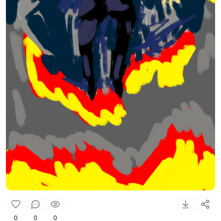
0
0
0