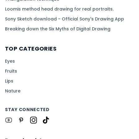
Loomis method head drawing for real portraits.
Sony Sketch download - Official Sony's Drawing App
Breaking down the Six Myths of Digital Drawing
TOP CATEGORIES
Eyes
Fruits
Lips
Nature
STAY CONNECTED