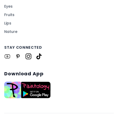
Eyes
Fruits
Lips
Nature
STAY CONNECTED
Download App