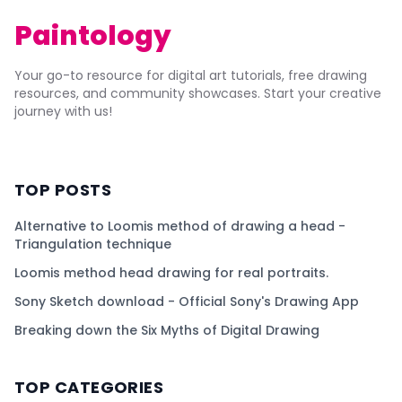
Paintology
Your go-to resource for digital art tutorials, free drawing
resources, and community showcases. Start your creative
journey with us!
TOP POSTS
Alternative to Loomis method of drawing a head -
Triangulation technique
Loomis method head drawing for real portraits.
Sony Sketch download - Official Sony's Drawing App
Breaking down the Six Myths of Digital Drawing
TOP CATEGORIES