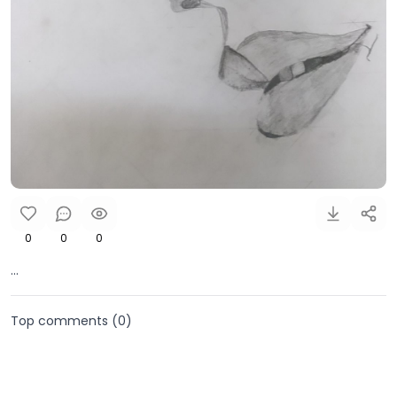
0
0
0
...
Top comments (
0
)