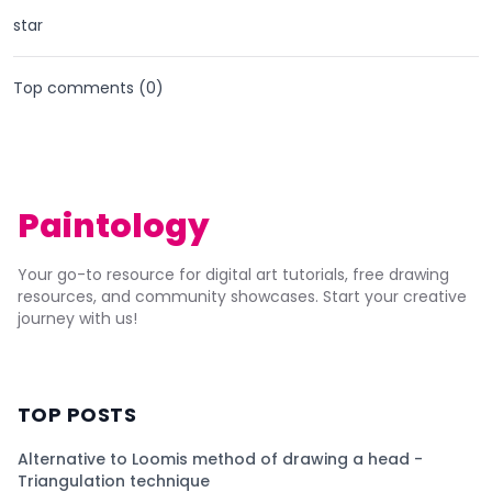
star
Top comments (
0
)
Paintology
Your go-to resource for digital art tutorials, free drawing
resources, and community showcases. Start your creative
journey with us!
TOP POSTS
Alternative to Loomis method of drawing a head -
Triangulation technique