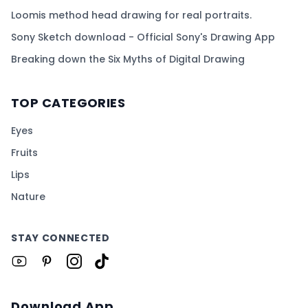
Loomis method head drawing for real portraits.
Sony Sketch download - Official Sony's Drawing App
Breaking down the Six Myths of Digital Drawing
TOP CATEGORIES
Eyes
Fruits
Lips
Nature
STAY CONNECTED
Download App