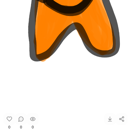
0
0
0