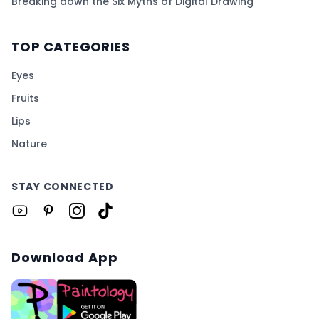
Breaking down the Six Myths of Digital Drawing
TOP CATEGORIES
Eyes
Fruits
Lips
Nature
STAY CONNECTED
Download App