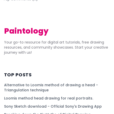
Paintology
Your go-to resource for digital art tutorials, free drawing
resources, and community showcases. Start your creative
journey with us!
TOP POSTS
Alternative to Loomis method of drawing a head -
Triangulation technique
Loomis method head drawing for real portraits.
Sony Sketch download - Official Sony's Drawing App