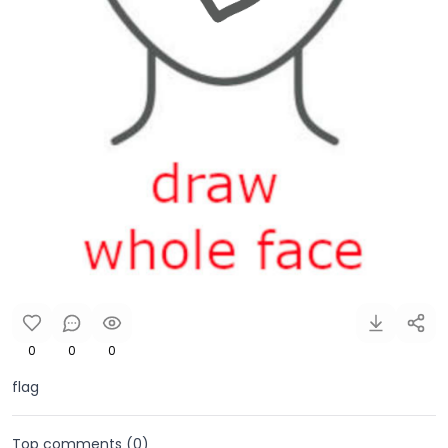
0
0
0
flag
Top comments (
0
)