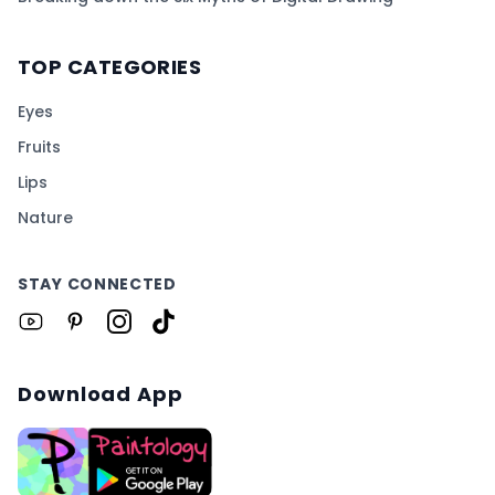
TOP CATEGORIES
Eyes
Fruits
Lips
Nature
STAY CONNECTED
Download App