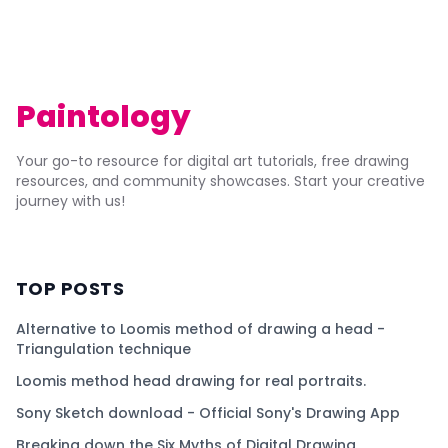
Paintology
Your go-to resource for digital art tutorials, free drawing
resources, and community showcases. Start your creative
journey with us!
TOP POSTS
Alternative to Loomis method of drawing a head -
Triangulation technique
Loomis method head drawing for real portraits.
Sony Sketch download - Official Sony's Drawing App
Breaking down the Six Myths of Digital Drawing