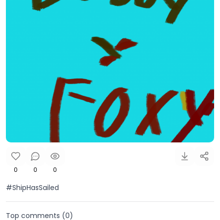
0
0
0
#ShipHasSailed
Top comments (
0
)