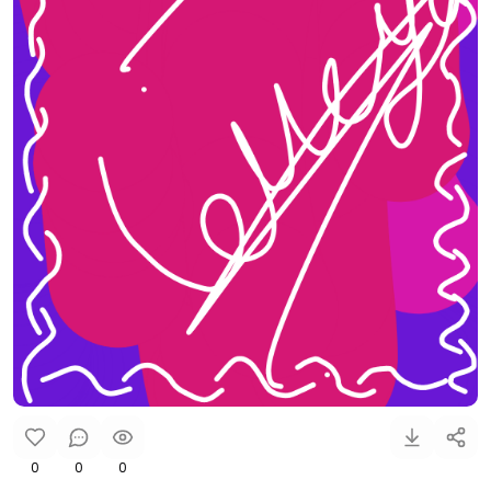
0
0
0