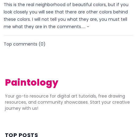
This is the real neighborhood of beautiful colors, but if you
look closely you will see that there are other colors behind
these colors. I will not tell you what they are, you must tell
me what they are in the comments..... ~
Top comments (
0
)
Paintology
Your go-to resource for digital art tutorials, free drawing
resources, and community showcases. Start your creative
journey with us!
TOP POSTS