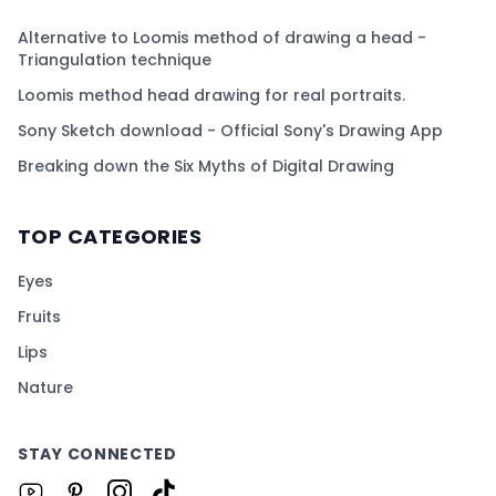
Alternative to Loomis method of drawing a head -
Triangulation technique
Loomis method head drawing for real portraits.
Sony Sketch download - Official Sony's Drawing App
Breaking down the Six Myths of Digital Drawing
TOP CATEGORIES
Eyes
Fruits
Lips
Nature
STAY CONNECTED