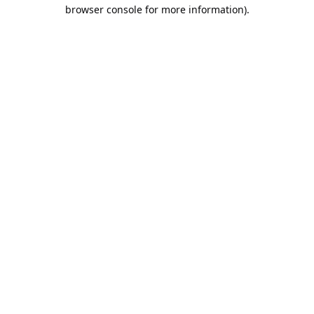
browser console for more information).