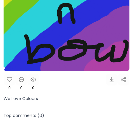
0
0
0
We Love Colours
Top comments (
0
)