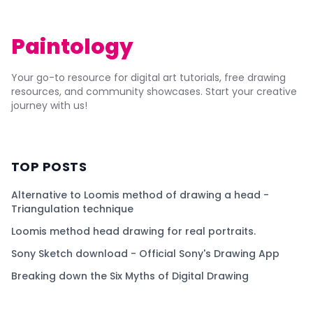
Paintology
Your go-to resource for digital art tutorials, free drawing
resources, and community showcases. Start your creative
journey with us!
TOP POSTS
Alternative to Loomis method of drawing a head -
Triangulation technique
Loomis method head drawing for real portraits.
Sony Sketch download - Official Sony's Drawing App
Breaking down the Six Myths of Digital Drawing