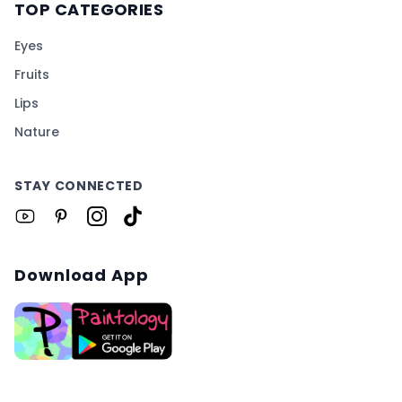
TOP CATEGORIES
Eyes
Fruits
Lips
Nature
STAY CONNECTED
Download App