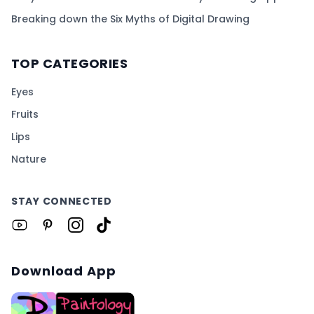
Breaking down the Six Myths of Digital Drawing
TOP CATEGORIES
Eyes
Fruits
Lips
Nature
STAY CONNECTED
Download App