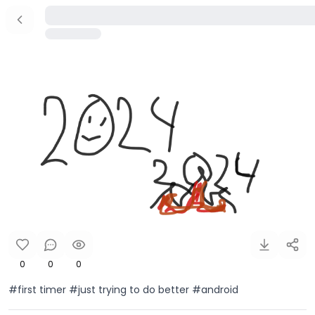
0
0
0
#first timer #just trying to do better #android