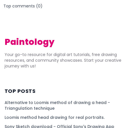
Top comments (
0
)
Paintology
Your go-to resource for digital art tutorials, free drawing
resources, and community showcases. Start your creative
journey with us!
TOP POSTS
Alternative to Loomis method of drawing a head -
Triangulation technique
Loomis method head drawing for real portraits.
Sony Sketch download - Official Sony's Drawing App