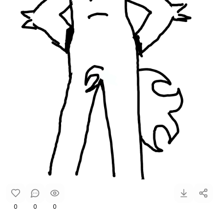
0
0
0