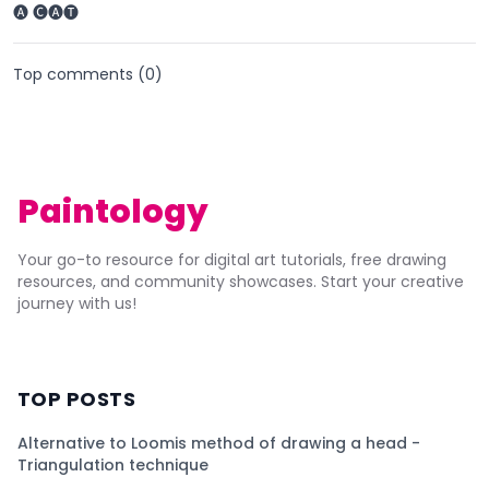
🅐 🅒🅐🅣
Top comments (
0
)
Paintology
Your go-to resource for digital art tutorials, free drawing
resources, and community showcases. Start your creative
journey with us!
TOP POSTS
Alternative to Loomis method of drawing a head -
Triangulation technique