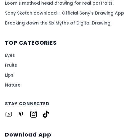
Loomis method head drawing for real portraits.
Sony Sketch download - Official Sony's Drawing App
Breaking down the Six Myths of Digital Drawing
TOP CATEGORIES
Eyes
Fruits
Lips
Nature
STAY CONNECTED
Download App