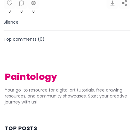
0
0
0
Silence
Top comments (
0
)
Paintology
Your go-to resource for digital art tutorials, free drawing
resources, and community showcases. Start your creative
journey with us!
TOP POSTS