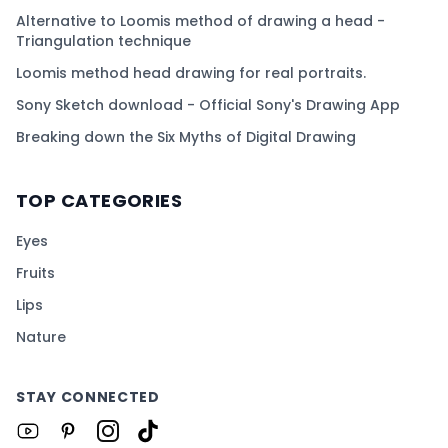
Alternative to Loomis method of drawing a head -
Triangulation technique
Loomis method head drawing for real portraits.
Sony Sketch download - Official Sony's Drawing App
Breaking down the Six Myths of Digital Drawing
TOP CATEGORIES
Eyes
Fruits
Lips
Nature
STAY CONNECTED