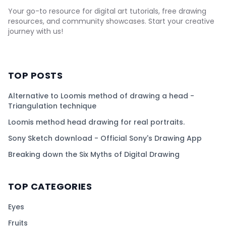
Your go-to resource for digital art tutorials, free drawing
resources, and community showcases. Start your creative
journey with us!
TOP POSTS
Alternative to Loomis method of drawing a head -
Triangulation technique
Loomis method head drawing for real portraits.
Sony Sketch download - Official Sony's Drawing App
Breaking down the Six Myths of Digital Drawing
TOP CATEGORIES
Eyes
Fruits