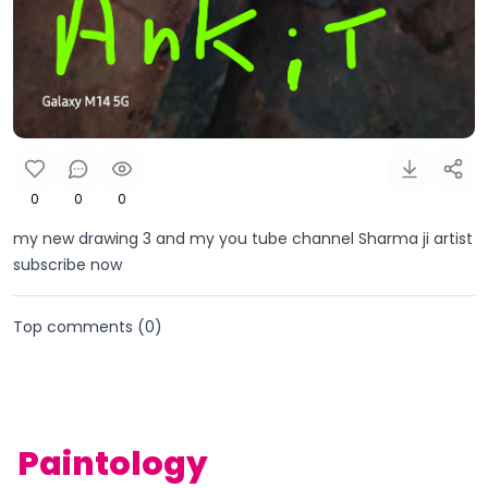
0
0
0
my new drawing 3 and my you tube channel Sharma ji artist
subscribe now
Top comments (
0
)
Paintology