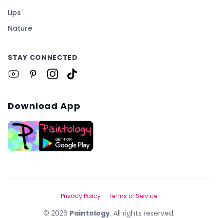
Lips
Nature
STAY CONNECTED
Download App
Privacy Policy
Terms of Service
©
2026
Paintology
. All rights reserved.