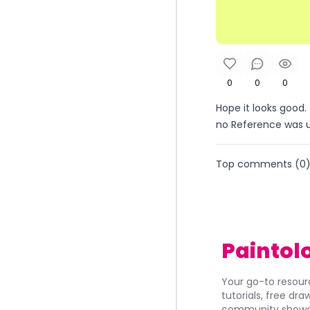
0
0
0
Hope it looks good. 
no Reference was use
Top comments (
0
Paintol
Your go-to resourc
tutorials, free dr
community showca