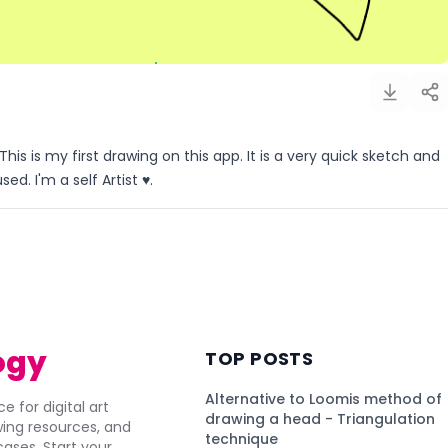
This is my first drawing on this app. It is a very quick sketch and
d. I'm a self Artist ♥️.
)
ogy
TOP POSTS
Alternative to Loomis method of
e for digital art
drawing a head - Triangulation
awing resources, and
technique
ses. Start your