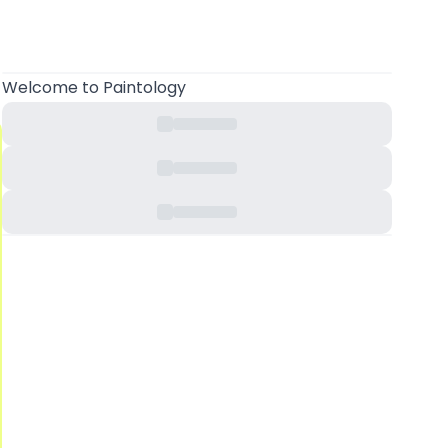
Welcome
to Paintology