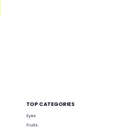
TOP CATEGORIES
Eyes
Fruits