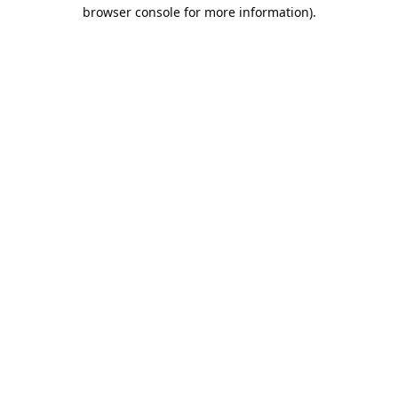
browser console for more information).