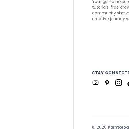
Your go-to resourc
tutorials, free dr
community showca
creative journey w
STAY CONNECT
©
2026
Paintolo