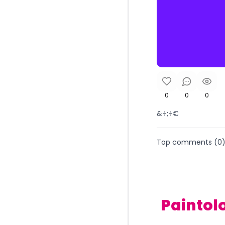
0
0
0
&÷;÷€
Top comments (
0
Paintol