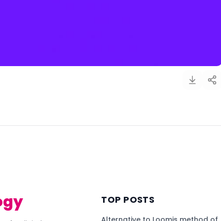
)
ogy
TOP POSTS
Alternative to Loomis method of