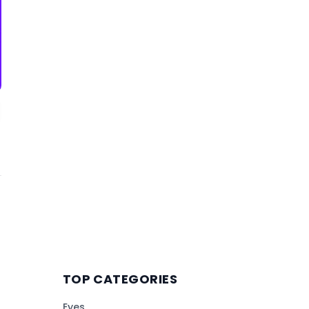
TOP CATEGORIES
Eyes