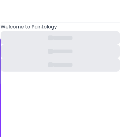
Welcome
to Paintology