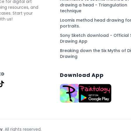
e for digital art
drawing a head - Triangulation
awing resources, and
technique
ses. Start your
ith us!
Loomis method head drawing for
portraits.
Sony Sketch download - Official 
Drawing App
Breaking down the Six Myths of Di
Drawing
ED
Download App
gy
. All rights reserved.