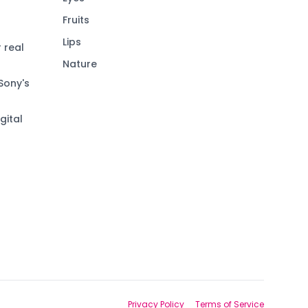
Fruits
Lips
 real
Nature
Sony's
gital
Privacy Policy
Terms of Service