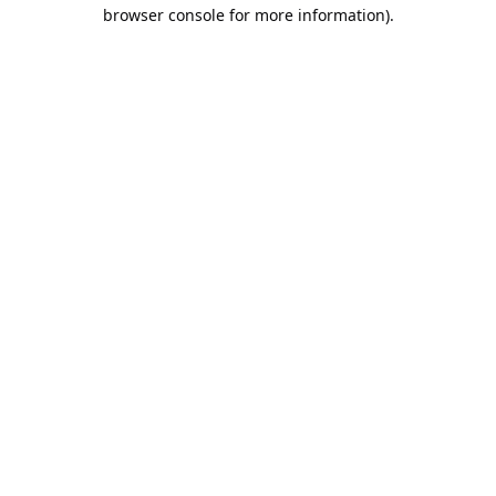
browser console for more information).