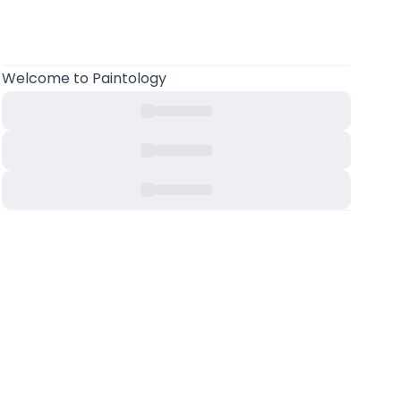
Welcome
to Paintology