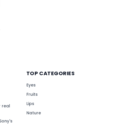
TOP CATEGORIES
Eyes
Fruits
Lips
 real
Nature
Sony's