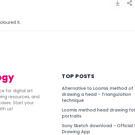
coloured it.
)
ogy
TOP POSTS
Alternative to Loomis method of
e for digital art
drawing a head - Triangulation
awing resources, and
technique
ses. Start your
ith us!
Loomis method head drawing for
portraits.
Sony Sketch download - Official 
Drawing App