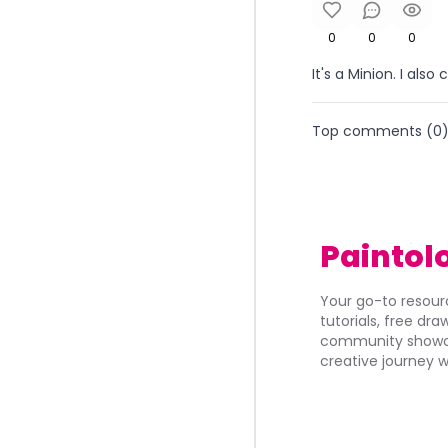
0
0
0
It's a Minion. I also 
Top comments (
0
Paintol
Your go-to resourc
tutorials, free dr
community showca
creative journey w