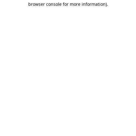
browser console for more information).