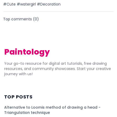
#Cute #watergirl #Decoration
Top comments (
0
)
Paintology
Your go-to resource for digital art tutorials, free drawing
resources, and community showcases. Start your creative
journey with us!
TOP POSTS
Alternative to Loomis method of drawing a head -
Triangulation technique