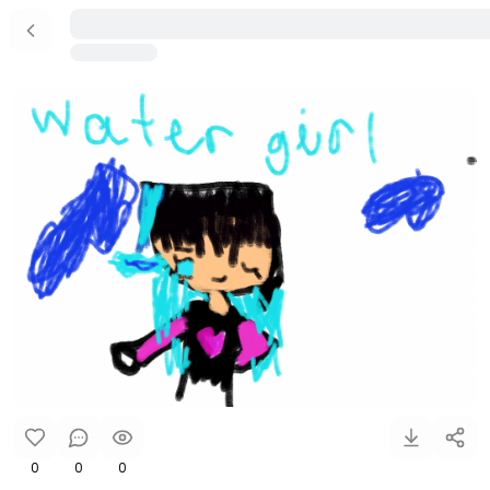
0
0
0