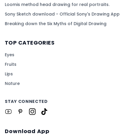
Loomis method head drawing for real portraits.
Sony Sketch download - Official Sony's Drawing App
Breaking down the Six Myths of Digital Drawing
TOP CATEGORIES
Eyes
Fruits
Lips
Nature
STAY CONNECTED
Download App