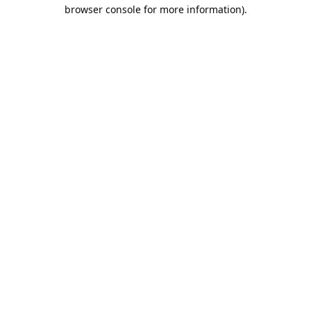
browser console for more information).