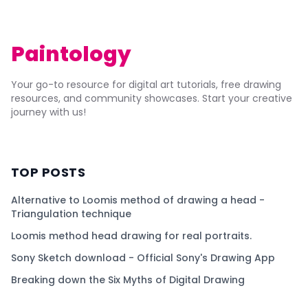
Paintology
Your go-to resource for digital art tutorials, free drawing
resources, and community showcases. Start your creative
journey with us!
TOP POSTS
Alternative to Loomis method of drawing a head -
Triangulation technique
Loomis method head drawing for real portraits.
Sony Sketch download - Official Sony's Drawing App
Breaking down the Six Myths of Digital Drawing