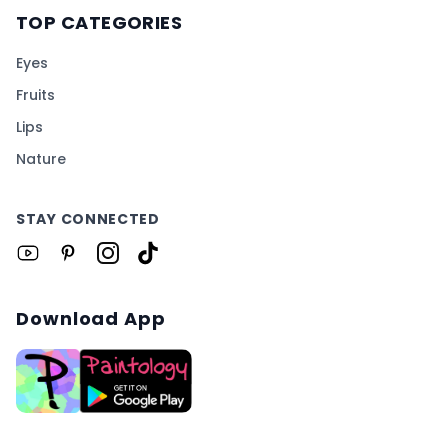
TOP CATEGORIES
Eyes
Fruits
Lips
Nature
STAY CONNECTED
Download App