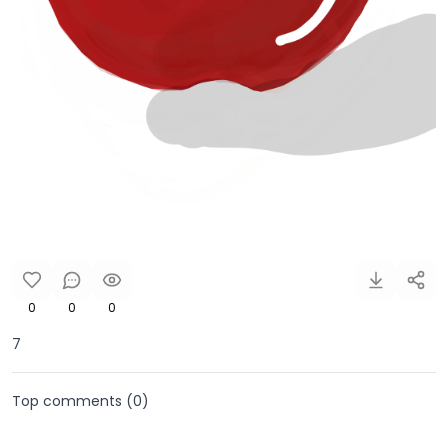
0
0
0
7
Top comments (
0
)