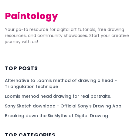
Paintology
Your go-to resource for digital art tutorials, free drawing
resources, and community showcases. Start your creative
journey with us!
TOP POSTS
Alternative to Loomis method of drawing a head -
Triangulation technique
Loomis method head drawing for real portraits.
Sony Sketch download - Official Sony's Drawing App
Breaking down the Six Myths of Digital Drawing
TOP CATEGORIES