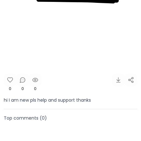
0
0
0
hi I am new pls help and support thanks
Top comments (
0
)