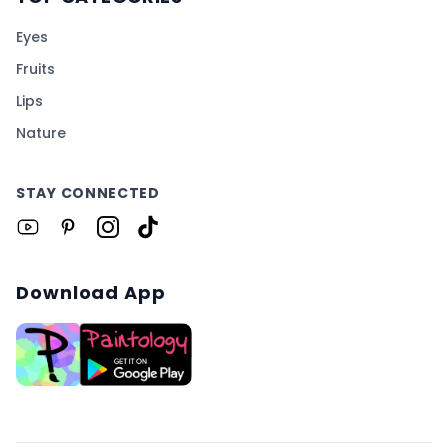
Eyes
Fruits
Lips
Nature
STAY CONNECTED
Download App