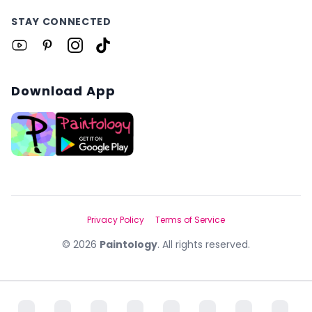
STAY CONNECTED
Download App
Privacy Policy
Terms of Service
©
2026
Paintology
. All rights reserved.