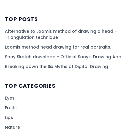
TOP POSTS
Alternative to Loomis method of drawing a head -
Triangulation technique
Loomis method head drawing for real portraits.
Sony Sketch download - Official Sony's Drawing App
Breaking down the Six Myths of Digital Drawing
TOP CATEGORIES
Eyes
Fruits
Lips
Nature