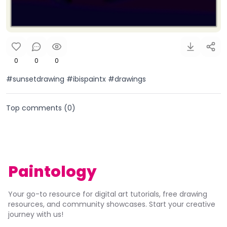
0
0
0
#sunsetdrawing #ibispaintx #drawings
Top comments (
0
)
Paintology
Your go-to resource for digital art tutorials, free drawing
resources, and community showcases. Start your creative
journey with us!