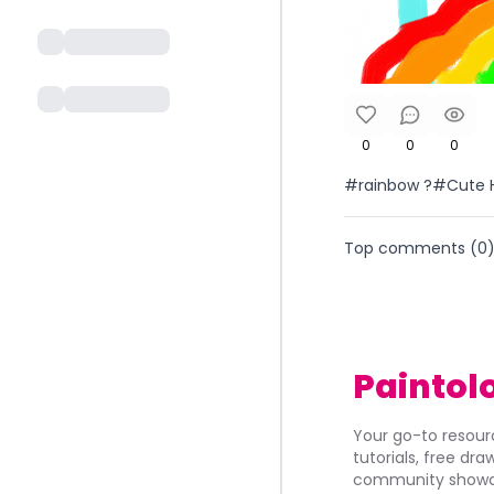
0
0
0
#rainbow ?#Cute 
Top comments (
0
Paintol
Your go-to resourc
tutorials, free dr
community showca