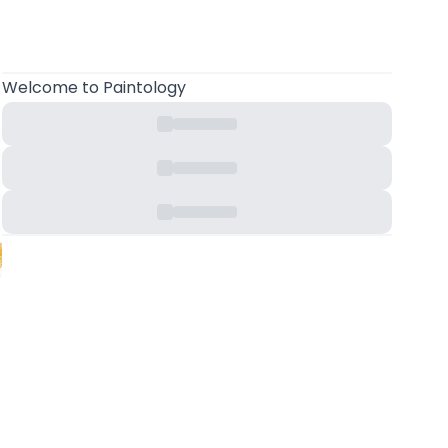
Welcome
to Paintology