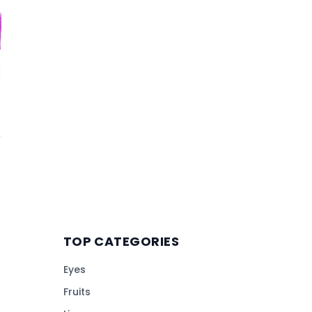
TOP CATEGORIES
Eyes
Fruits