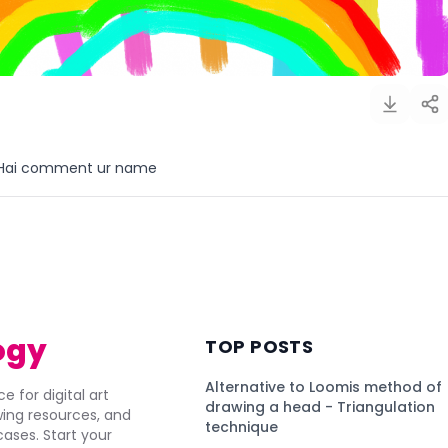
Hai comment ur name
)
ogy
TOP POSTS
Alternative to Loomis method of
e for digital art
drawing a head - Triangulation
awing resources, and
technique
ses. Start your