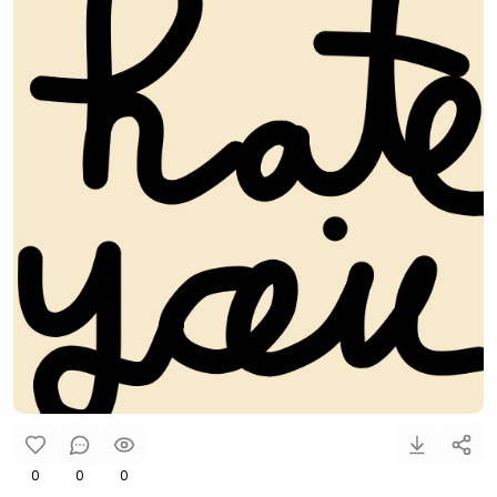
0
0
0