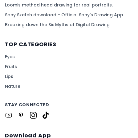
Loomis method head drawing for real portraits.
Sony Sketch download - Official Sony's Drawing App
Breaking down the Six Myths of Digital Drawing
TOP CATEGORIES
Eyes
Fruits
Lips
Nature
STAY CONNECTED
Download App