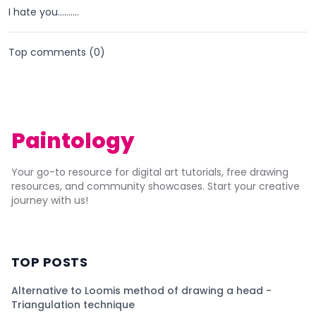
I hate you..........
Top comments (
0
)
Paintology
Your go-to resource for digital art tutorials, free drawing
resources, and community showcases. Start your creative
journey with us!
TOP POSTS
Alternative to Loomis method of drawing a head -
Triangulation technique