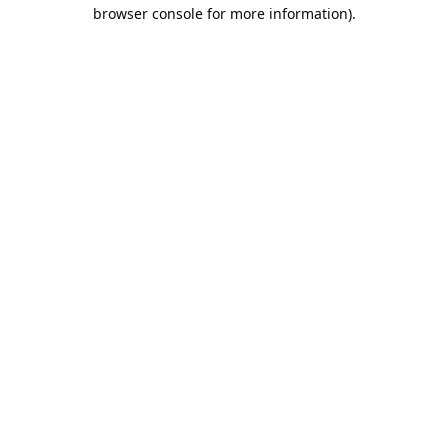
browser console for more information).