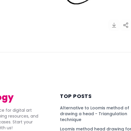
)
ogy
TOP POSTS
Alternative to Loomis method of
e for digital art
drawing a head - Triangulation
awing resources, and
technique
ses. Start your
ith us!
Loomis method head drawing for