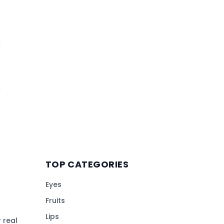
TOP CATEGORIES
Eyes
Fruits
Lips
 real