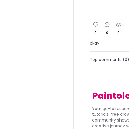
0
0
0
okay
Top comments (
0
Paintol
Your go-to resourc
tutorials, free dr
community showca
creative journey w