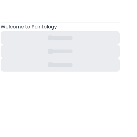
Welcome
to Paintology