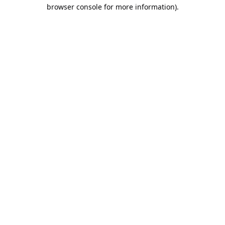
browser console for more information).